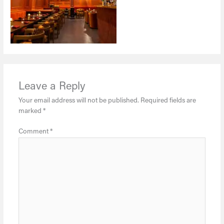
Leave a Reply
Your email address will not be published.
Required fields are
marked
*
Comment
*