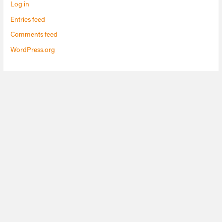
Log in
Entries feed
Comments feed
WordPress.org