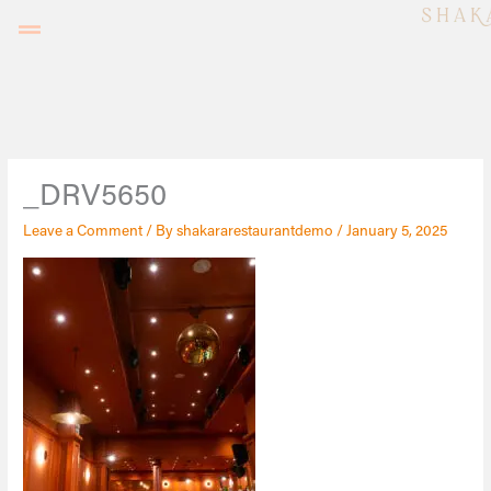
Skip
to
content
_DRV5650
Leave a Comment
/ By
shakararestaurantdemo
/
January 5, 2025