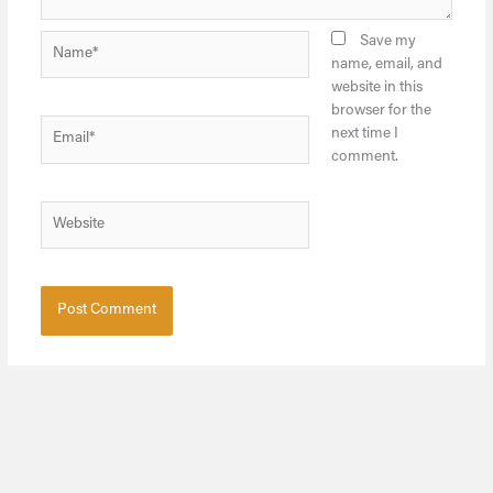
Name*
Save my
name, email, and
website in this
browser for the
Email*
next time I
comment.
Website