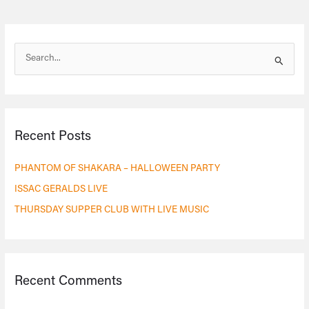
S
e
a
r
Recent Posts
c
h
PHANTOM OF SHAKARA – HALLOWEEN PARTY
f
ISSAC GERALDS LIVE
o
THURSDAY SUPPER CLUB WITH LIVE MUSIC
r
:
Recent Comments