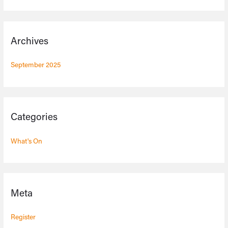
Archives
September 2025
Categories
What's On
Meta
Register