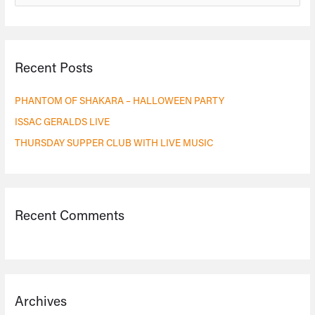
e
a
r
Recent Posts
c
h
PHANTOM OF SHAKARA – HALLOWEEN PARTY
f
ISSAC GERALDS LIVE
o
THURSDAY SUPPER CLUB WITH LIVE MUSIC
r
:
Recent Comments
Archives