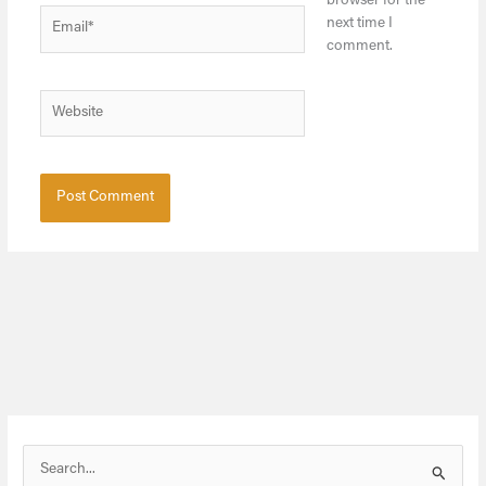
browser for the
Email*
next time I
comment.
Website
S