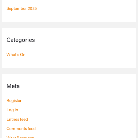
September 2025
Categories
What's On
Meta
Register
Log in
Entries feed
Comments feed