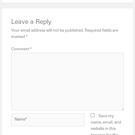
Leave a Reply
Your email address will not be published.
Required fields are
marked
*
Comment
*
Name*
Save my
name, email, and
website in this