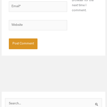
browser for the
Email*
next time I
comment.
Website
S