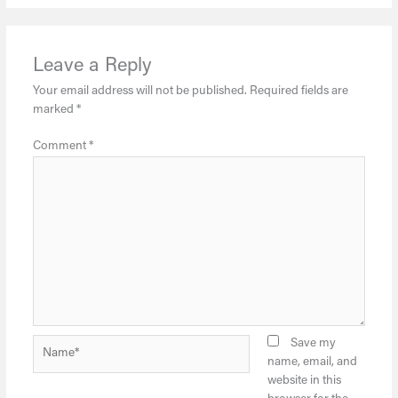
Leave a Reply
Your email address will not be published.
Required fields are
marked
*
Comment
*
Name*
Save my
name, email, and
website in this