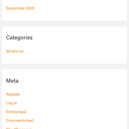
September 2025
Categories
What's On
Meta
Register
Log in
Entries feed
Comments feed