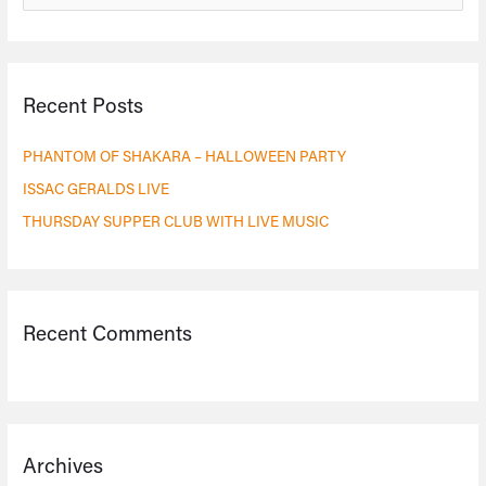
e
a
r
Recent Posts
c
h
PHANTOM OF SHAKARA – HALLOWEEN PARTY
f
ISSAC GERALDS LIVE
o
THURSDAY SUPPER CLUB WITH LIVE MUSIC
r
:
Recent Comments
Archives