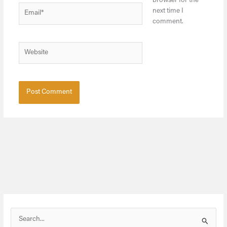
browser for the
Email*
next time I
comment.
Website
S