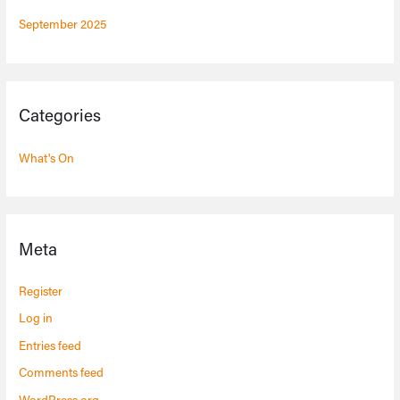
September 2025
Categories
What's On
Meta
Register
Log in
Entries feed
Comments feed