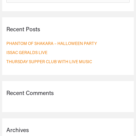
e
a
r
Recent Posts
c
h
PHANTOM OF SHAKARA – HALLOWEEN PARTY
f
ISSAC GERALDS LIVE
o
THURSDAY SUPPER CLUB WITH LIVE MUSIC
r
:
Recent Comments
Archives