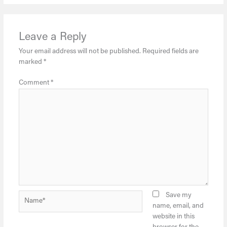
Leave a Reply
Your email address will not be published.
Required fields are
marked
*
Comment
*
Name*
Save my
name, email, and
website in this