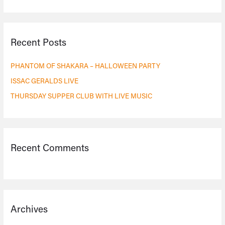
e
a
r
Recent Posts
c
h
PHANTOM OF SHAKARA – HALLOWEEN PARTY
f
ISSAC GERALDS LIVE
o
THURSDAY SUPPER CLUB WITH LIVE MUSIC
r
:
Recent Comments
Archives