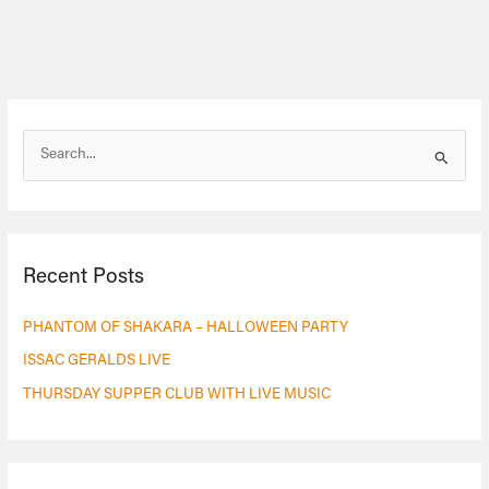
S
e
a
r
Recent Posts
c
h
PHANTOM OF SHAKARA – HALLOWEEN PARTY
f
ISSAC GERALDS LIVE
o
THURSDAY SUPPER CLUB WITH LIVE MUSIC
r
: