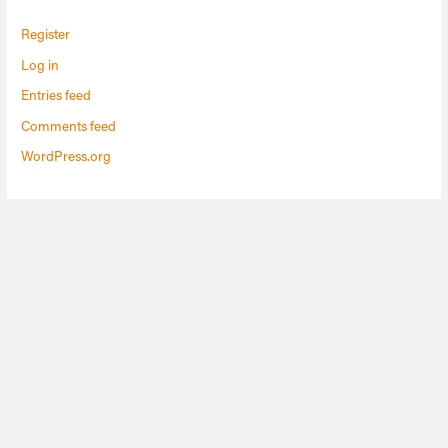
Register
Log in
Entries feed
Comments feed
WordPress.org