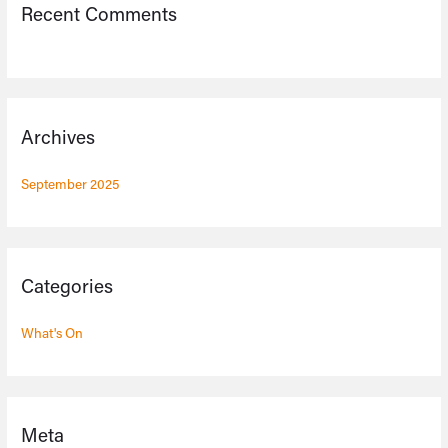
Recent Comments
Archives
September 2025
Categories
What's On
Meta