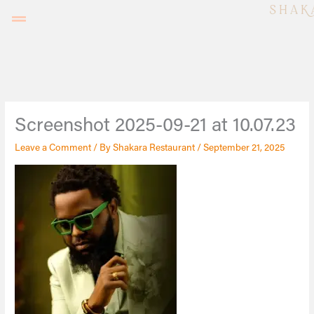
Skip
to
content
Screenshot 2025-09-21 at 10.07.23
Leave a Comment
/ By
Shakara Restaurant
/
September 21, 2025