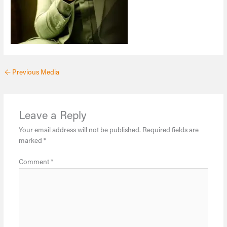
←
Previous Media
Leave a Reply
Your email address will not be published.
Required fields are
marked
*
Comment
*