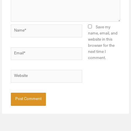
Name*
Save my
name, email, and
website in this
browser for the
Email*
next time I
comment.
Website