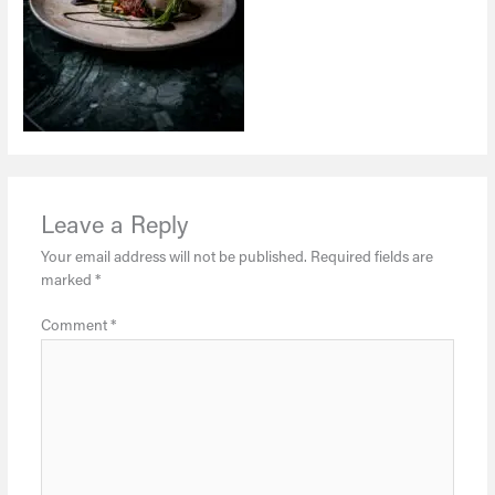
Leave a Reply
Your email address will not be published.
Required fields are
marked
*
Comment
*