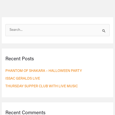
S
e
a
r
Recent Posts
c
h
PHANTOM OF SHAKARA – HALLOWEEN PARTY
f
ISSAC GERALDS LIVE
o
THURSDAY SUPPER CLUB WITH LIVE MUSIC
r
:
Recent Comments