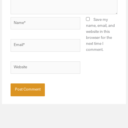
Name*
Save my
name, email, and
website in this
browser for the
Email*
next time I
comment.
Website