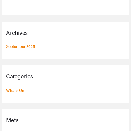
Archives
September 2025
Categories
What's On
Meta