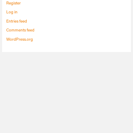
Register
Log in
Entries feed
Comments feed
WordPress.org