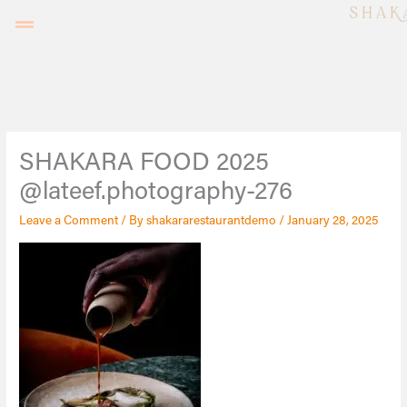
Skip
to
content
SHAKARA FOOD 2025
@lateef.photography-276
Leave a Comment
/ By
shakararestaurantdemo
/
January 28, 2025