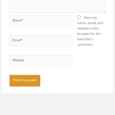
Name*
Save my
name, email, and
website in this
browser for the
Email*
next time I
comment.
Website