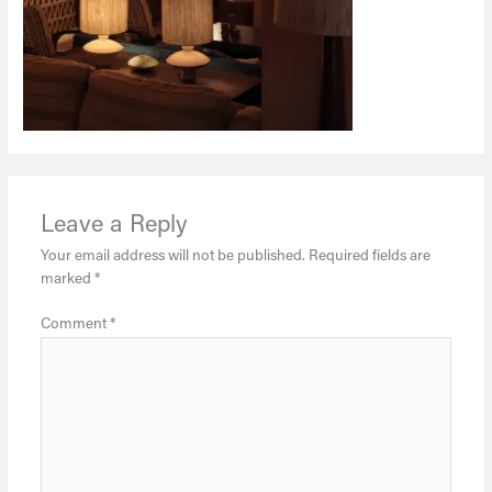
Leave a Reply
Your email address will not be published.
Required fields are
marked
*
Comment
*