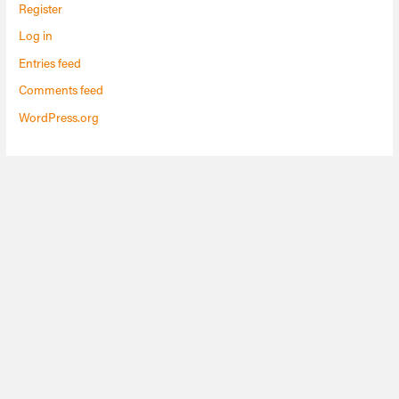
Register
Log in
Entries feed
Comments feed
WordPress.org