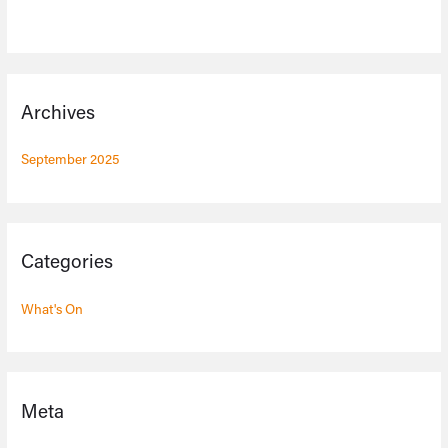
Archives
September 2025
Categories
What's On
Meta