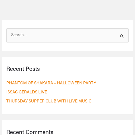
S
e
a
r
Recent Posts
c
h
PHANTOM OF SHAKARA – HALLOWEEN PARTY
f
ISSAC GERALDS LIVE
o
THURSDAY SUPPER CLUB WITH LIVE MUSIC
r
:
Recent Comments