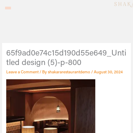
Skip
to
content
65f9ad0e74c15d190d55e649_Unti
tled design (5)-p-800
Leave a Comment
/ By
shakararestaurantdemo
/
August 30, 2024